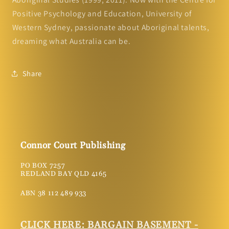
Positive Psychology and Education, University of
Western Sydney, passionate about Aboriginal talents,
dreaming what Australia can be.
Share
Connor Court Publishing
PO BOX 7257
REDLAND BAY QLD 4165
ABN 38 112 489 933
CLICK HERE: BARGAIN BASEMENT -