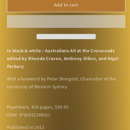
In
In
Add to cart
black
black
&amp;
&amp;
white
white
:
:
Australians
Australians
All
All
at
at
In black & white : Australians All at the Crossroads
the
the
edited by Rhonda Craven, Anthony Dillon, and Nigel
Crossroads
Crossroads
Parbury
edited
edited
by
by
With a foreword by Peter Shergold, Chancellor of the
Rhonda
Rhonda
University of Western Sydney
Craven,
Craven,
Anthony
Anthony
Dillon,
Dillon,
Paperback, 428 pages, $39.95
and
and
Nigel
Nigel
ISBN: 9781922168511
Parbury
Parbury
Published in 2013