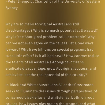
- Peter Shergold, Chancellor of the University of Western
Sydney
Why are so many Aboriginal Australians still
disadvantaged? Why is so much potential still wasted?
Why is ‘the Aboriginal problem’ still intractable? Why
can we not even agree on the causes, let alone ways
forward? Why have billions on special programs had
such little effect? Is it all bad news? How can we: realise
the talents of all Australia’s Aboriginal citizens,
eradicate disadvantage, grow Aboriginal success, and
achieve at last the real potential of this country?
In Black and White: Australians All at the Crossroads
seeks to illuminate the issues through perspectives of
concerned blackfellas and whitefellas, both, on root
causes, how issues play out on the ground, and what