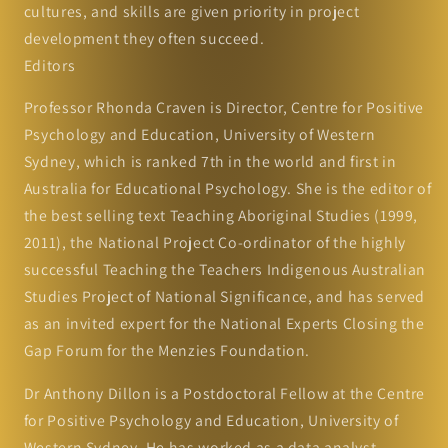
cultures, and skills are given priority in project
development they often succeed.
Editors
Professor Rhonda Craven is Director, Centre for Positive
Psychology and Education, University of Western
Sydney, which is ranked 7th in the world and first in
Australia for Educational Psychology. She is the editor of
the best selling text Teaching Aboriginal Studies (1999,
2011), the National Project Co-ordinator of the highly
successful Teaching the Teachers Indigenous Australian
Studies Project of National Significance, and has served
as an invited expert for the National Experts Closing the
Gap Forum for the Menzies Foundation.
Dr Anthony Dillon is a Postdoctoral Fellow at the Centre
for Positive Psychology and Education, University of
Western Sydney. He has worked as a data analyst,