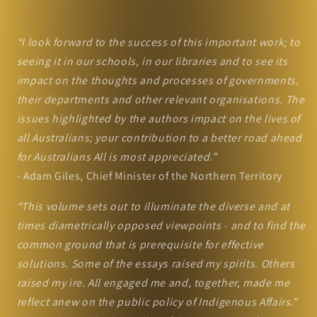
“I look forward to the success of this important work; to
seeing it in our schools, in our libraries and to see its
impact on the thoughts and processes of governments,
their departments and other relevant organisations. The
issues highlighted by the authors impact on the lives of
all Australians; your contribution to a better road ahead
for Australians All is most appreciated.”
- Adam Giles, Chief Minister of the Northern Territory
“This volume sets out to illuminate the diverse and at
times diametrically opposed viewpoints - and to find the
common ground that is prerequisite for effective
solutions. Some of the essays raised my spirits. Others
raised my ire. All engaged me and, together, made me
reflect anew on the public policy of Indigenous Affairs.”