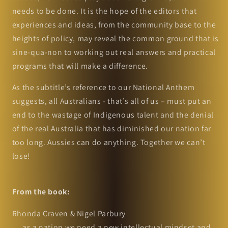
needs to be done. It is the hope of the editors that
experiences and ideas, from the community base to the
heights of policy, may reveal the common ground that is
sine-qua-non to working out real answers and practical
programs that will make a difference.
As the subtitle’s reference to our National Anthem
suggests, all Australians - that’s all of us – must put an
end to the wastage of Indigenous talent and the denial
of the real Australia that has diminished our nation far
too long. Aussies can do anything. Together we can’t
lose!
From the book:
Rhonda Craven & Nigel Parbury
… as a nation we need a new intellectual mindset and