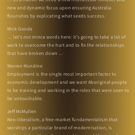
new and dynamic focus upon ensuring Australia
flourishes by explicating what seeds success.
Mick Gooda
… let’s not mince words here: it’s going to take a lot of
work to overcome the hurt and to fix the relationships
that have broken down ...
Warren Mundine
Employment is the single most important factor to
economic development and we want Aboriginal people
to be training and working in the roles that were seen to
be untouchable.
Jeff McMullen
Neo-liberalism, a free-market fundamentalism that
worships a particular brand of modernisation, is