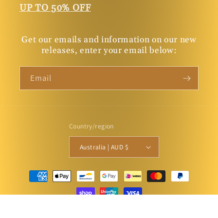
UP TO 50% OFF
Get our emails and information on our new
releases, enter your email below:
Email
Country/region
Australia | AUD $
Payment
methods
© 2026,
Connor Court Books
Powered by Shopify
Privacy policy