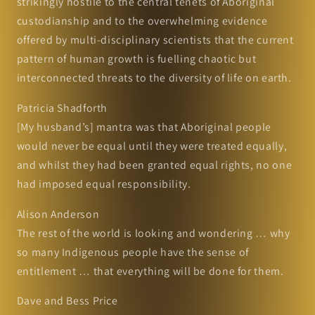
strikingly hostile to the central tenets of Aboriginal
custodianship and to the overwhelming evidence
offered by multi-disciplinary scientists that the current
pattern of human growth is fuelling chaotic but
interconnected threats to the diversity of life on earth.
Patricia Shadforth
[My husband’s] mantra was that Aboriginal people
would never be equal until they were treated equally,
and whilst they had been granted equal rights, no one
had imposed equal responsibility.
Alison Anderson
The rest of the world is looking and wondering … why
so many Indigenous people have the sense of
entitlement … that everything will be done for them.
Dave and Bess Price