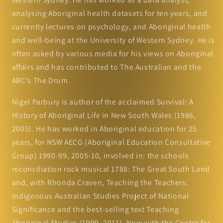
analysing Aboriginal health datasets for ten years, and
currently lectures on psychology, and Aboriginal health
and well-being at the University of Western Sydney. He is
often asked by various media for his views on Aboriginal
affairs and has contributed to The Australian and the
ABC’s The Drum.
Nigel Parbury is author of the acclaimed Survival: A
History of Aboriginal Life in New South Wales (1986,
2005). He has worked in Aboriginal education for 25
years, for NSW AECG (Aboriginal Education Consultative
Group) 1990-99, 2005-10, involved in: the schools
reconciliation rock musical 1788: The Great South Land
and, with Rhonda Craven, Teaching the Teachers:
Indigenous Australian Studies Project of National
Significance and the best-selling text Teaching
Aboriginal Studies (1999, 2011). Now with the Centre for