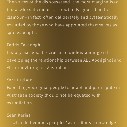
The voices of the dispossessed, the most marginalised,
those who suffer most are routinely ignored in the
clamour – in fact, often deliberately and systematically
excluded by those who have appointed themselves as
spokespeople.
Paddy Cavanagh
History matters. It is crucial to understanding and
developing the relationship between ALL Aboriginal and
ALL non-Aboriginal Australians.
Sara Hudson
Expecting Aboriginal people to adapt and participate in
Australian society should not be equated with
assimilation.
Seán Kerins
… when Indigenous peoples’ aspirations, knowledge,