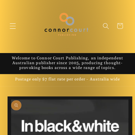
Skip to
content
Cart
Welcome to Connor Court Publishing, an independent
Australian publisher since 2005, producing thought-
provoking books across a wide range of topics.
Postage only $7 flat rate per order - Australia wide
Skip to
product
information