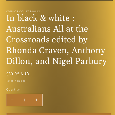
Open
media
1
CONNOR COURT BOOKS
in
In black & white :
modal
Australians All at the
Crossroads edited by
Rhonda Craven, Anthony
Dillon, and Nigel Parbury
Regular
$39.95 AUD
price
Taxes included.
Quantity
Decrease
Increase
quantity
quantity
for
for