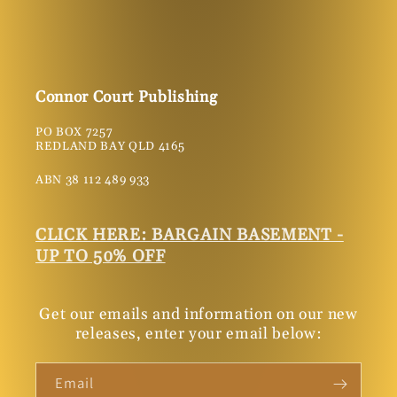
Connor Court Publishing
PO BOX 7257
REDLAND BAY QLD 4165
ABN 38 112 489 933
CLICK HERE: BARGAIN BASEMENT -
UP TO 50% OFF
Get our emails and information on our new
releases, enter your email below:
Email