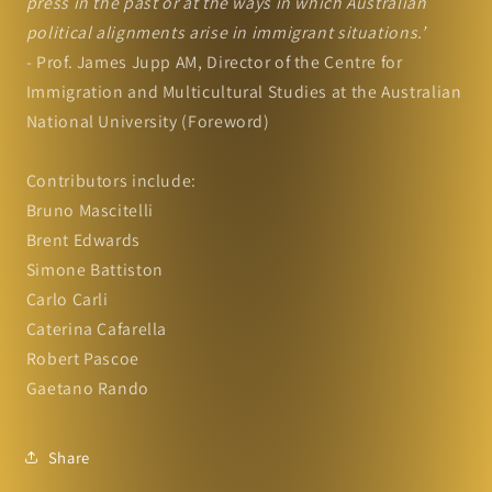
press in the past or at the ways in which Australian
political alignments arise in immigrant situations.’
- Prof. James Jupp AM, Director of the Centre for
Immigration and Multicultural Studies at the Australian
National University (Foreword)
Contributors include:
Bruno Mascitelli
Brent Edwards
Simone Battiston
Carlo Carli
Caterina Cafarella
Robert Pascoe
Gaetano Rando
Share