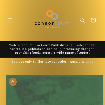
Skip to
content
Cart
Welcome to Connor Court Publishing, an independent
Australian publisher since 2005, producing thought-
provoking books across a wide range of topics.
Postage only $7 flat rate per order - Australia wide
Skip to
product
information