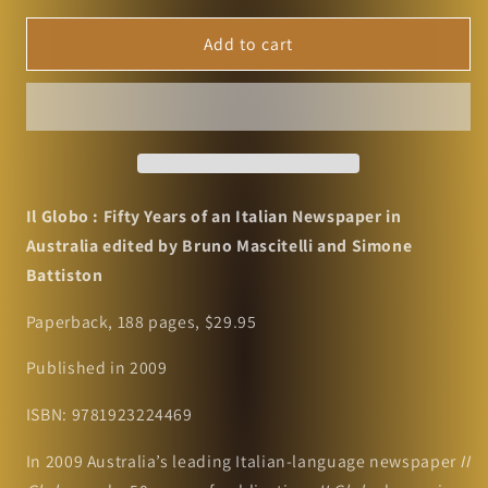
for
for
Il
Il
Add to cart
Globo
Globo
:
:
Fifty
Fifty
Years
Years
of
of
an
an
Italian
Italian
Il Globo : Fifty Years of an Italian Newspaper in
Newspaper
Newspaper
Australia e
dited by Bruno Mascitelli and Simone
in
in
Battiston
Australia
Australia
edited
edited
Paperback,
188 pages, $29.95
by
by
Bruno
Bruno
Published in 2009
Mascitelli
Mascitelli
and
and
ISBN: 9781923224469
Simone
Simone
Battiston
Battiston
In 2009 Australia’s leading Italian-language newspaper
II