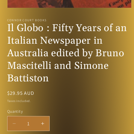
Open
media
1
CONNOR COURT BOOKS
in
Il Globo : Fifty Years of an
modal
Italian Newspaper in
Australia edited by Bruno
Mascitelli and Simone
Battiston
Regular
$29.95 AUD
price
Taxes included.
Quantity
Decrease
Increase
quantity
quantity