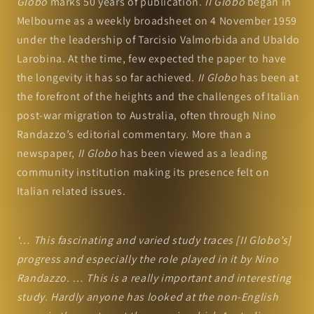
Globo
marks 50 years of publication.
II Globo
began in
Melbourne as a weekly broadsheet on 4 November 1959
under the leadership of Tarcisio Valmorbida and Ubaldo
Larobina. At the time, few expected the paper to have
the longevity it has so far achieved.
II Globo
has been at
the forefront of the heights and the challenges of Italian
post-war migration to Australia, often through Nino
Randazzo’s editorial commentary. More than a
newspaper,
II Globo
has been viewed as a leading
community institution making its presence felt on
Italian related issues.
‘… This fascinating and varied study traces [II Globo’s]
progress and especially the role played in it by Nino
Randazzo. … This is a really important and interesting
study. Hardly anyone has looked at the non-English