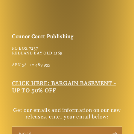
Connor Court Publishing
PO BOX 7257
REDLAND BAY QLD 4165
ABN 38 112 489 933
CLICK HERE: BARGAIN BASEMENT -
UP TO 50% OFF
Get our emails and information on our new
releases, enter your email below:
Email