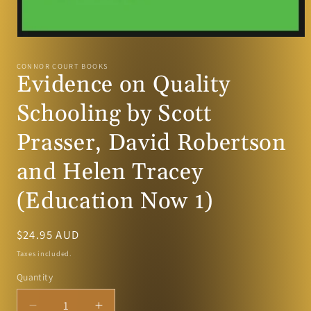
Open
media
1
CONNOR COURT BOOKS
in
Evidence on Quality
modal
Schooling by Scott
Prasser, David Robertson
and Helen Tracey
(Education Now 1)
Regular
$24.95 AUD
price
Taxes included.
Quantity