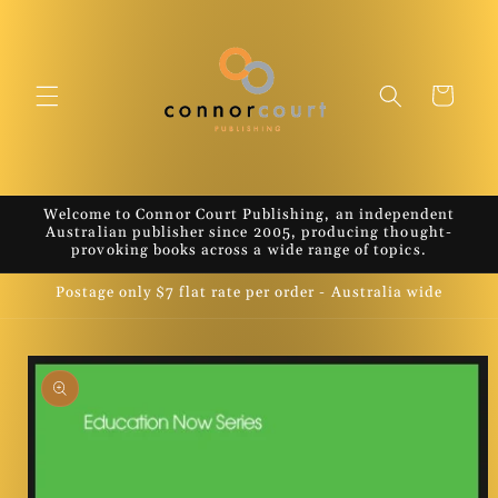
Skip to
content
Cart
Welcome to Connor Court Publishing, an independent
Australian publisher since 2005, producing thought-
provoking books across a wide range of topics.
Postage only $7 flat rate per order - Australia wide
Skip to
product
information