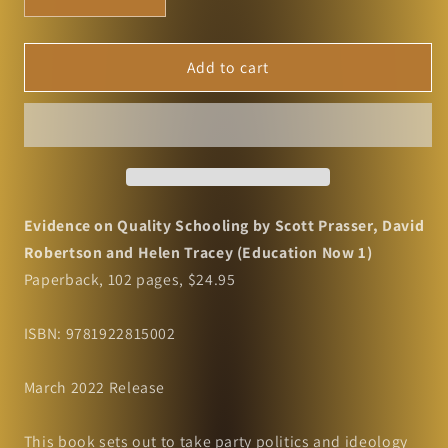
Decrease
Increase
quantity
quantity
for
for
Evidence
Evidence
Add to cart
on
on
Quality
Quality
Schooling
Schooling
by
by
Scott
Scott
Prasser,
Prasser,
David
David
Evidence on Quality Schooling by Scott Prasser, David
Robertson
Robertson
Robertson and Helen Tracey (Education Now 1)
and
and
Paperback, 102 pages, $24.95
Helen
Helen
Tracey
Tracey
(Education
(Education
ISBN: 9781922815002
Now
Now
1)
1)
March 2022 Release
This book sets out to take party politics and ideology