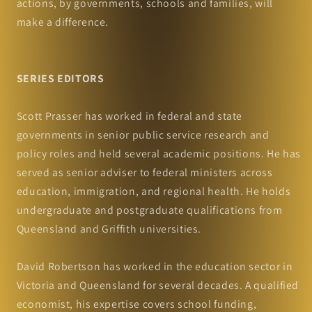
actions, by governments, schools and families, will
make a difference.
SERIES EDITORS
Scott Prasser has worked in federal and state
governments in senior public service research and
policy roles and held several academic positions. He has
served as senior adviser to federal ministers across
education, immigration, and regional health. He holds
undergraduate and postgraduate qualifications from
Queensland and Griffith universities.
David Robertson has worked in the education sector in
Victoria and Queensland for several decades. A qualified
economist, his expertise covers school funding,