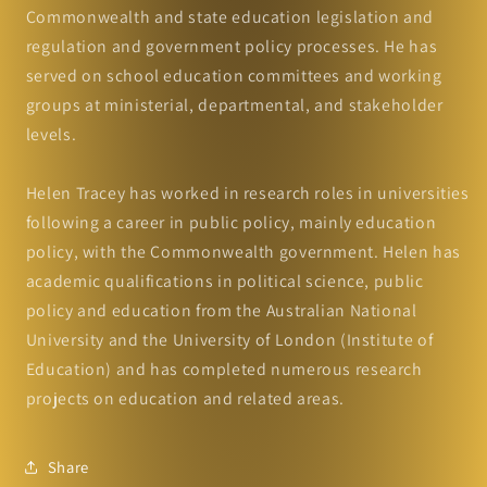
Commonwealth and state education legislation and
regulation and government policy processes. He has
served on school education committees and working
groups at ministerial, departmental, and stakeholder
levels.
Helen Tracey has worked in research roles in universities
following a career in public policy, mainly education
policy, with the Commonwealth government. Helen has
academic qualifications in political science, public
policy and education from the Australian National
University and the University of London (Institute of
Education) and has completed numerous research
projects on education and related areas.
Share