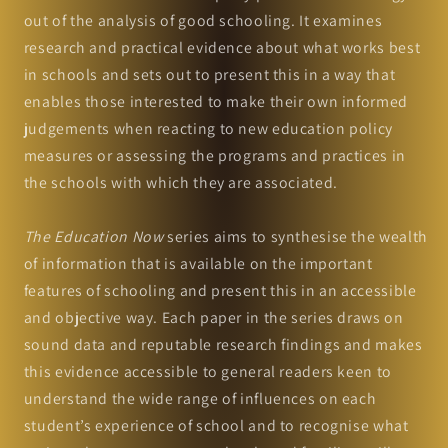
out of the analysis of good schooling. It examines
research and practical evidence about what works best
in schools and sets out to present this in a way that
enables those interested to make their own informed
judgements when reacting to new education policy
measures or assessing the programs and practices in
the schools with which they are associated.
The Education Now
series aims to synthesise the wealth
of information that is available on the important
features of schooling and present this in an accessible
and objective way. Each paper in the series draws on
sound data and reputable research findings and makes
this evidence accessible to general readers keen to
understand the wide range of influences on each
student’s experience of school and to recognise what