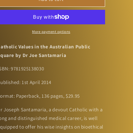
Values
Values
in
in
the
the
Australian
Australian
Public
Public
More payment options
Square
Square
by
by
atholic Values in the Australian Public
Dr
Dr
quare by Dr Joe Santamaria
Joe
Joe
Santamaria
Santamaria
SBN:
9781925138030
ublished:
1st April 2014
ormat:
Paperback, 136 pages, $29.95
r Joseph Santamaria, a devout Catholic with a
ong and distinguished medical career, is well
quipped to offer his wise insights on bioethical