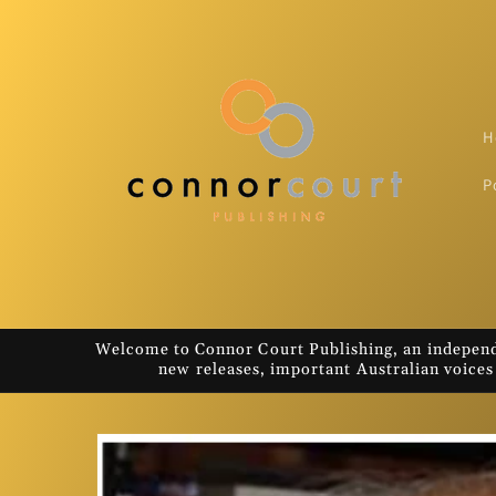
Skip to
content
H
P
Welcome to Connor Court Publishing, an independe
new releases, important Australian voices
Skip to
product
information