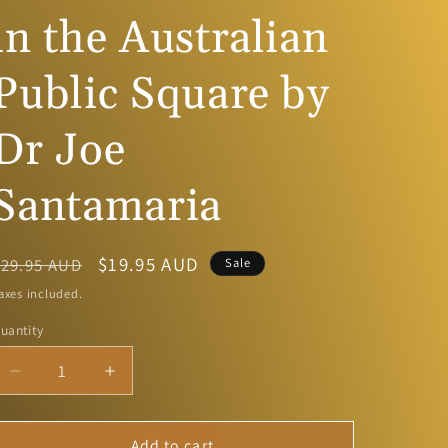
g
in the Australian
i
Public Square by
o
n
Dr Joe
Santamaria
Regular
Sale
$19.95 AUD
$29.95 AUD
Sale
price
price
axes included.
uantity
Decrease
Increase
quantity
quantity
for
for
Catholic
Catholic
Add to cart