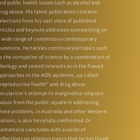
nd public health issues such as alcohol and
rug abuse. His latest publication contains
elections from his vast store of published
rticles and keynote addresses commenting on
 wide range of contentious contemporary
uestions. He tackles controversial topics such
s the corruption of science by a combination of
deology and vested interests as in the flawed
pproaches to the AIDS epidemic, so-called
reproductive health" and drug abuse.
ecularism's attempt to marginalise religious
alues from the public square in addressing
hese problems, in Australia and other Western
ations, is also forcefully confronted. Dr
antamaria concludes with a series of
eflections on religious topics that he has found