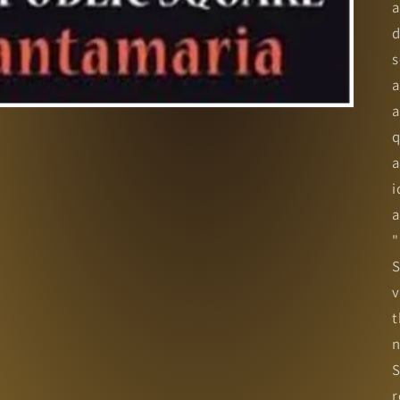
a
d
s
a
a
q
a
i
a
"
S
v
t
n
S
r