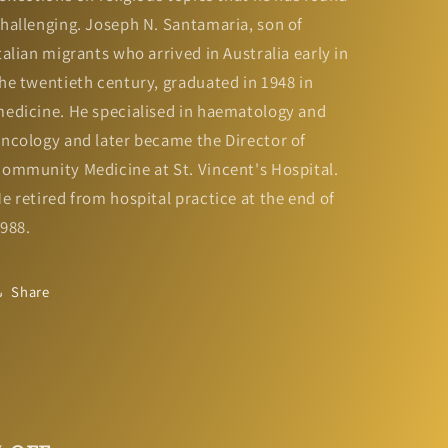
hallenging. Joseph N. Santamaria, son of
talian migrants who arrived in Australia early in
he twentieth century, graduated in 1948 in
edicine. He specialised in haematology and
ncology and later became the Director of
ommunity Medicine at St. Vincent's Hospital.
e retired from hospital practice at the end of
988.
Share