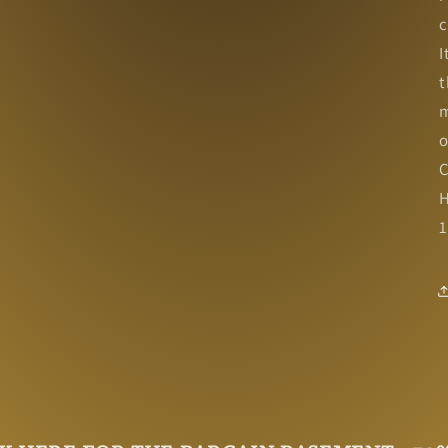
c
I
t
m
o
C
H
1