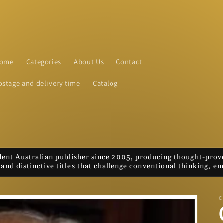
ome
Categories
About Us
Contact
ostage and delivery time
Catalog
nt Australian publisher since 2005, producing thought-provo
 and distinctive titles that challenge conventional thinking, 
C