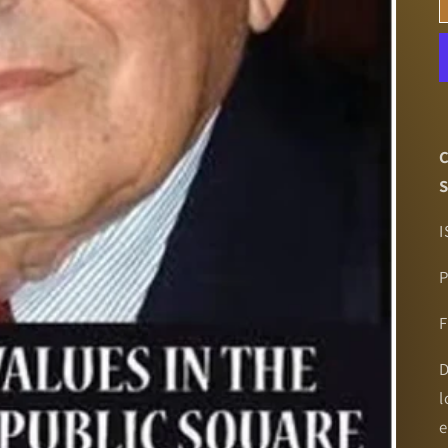
C
S
I
P
F
D
l
e