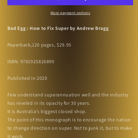
to
to
Fix
Fix
More payment options
Super
Super
by
by
Bad Egg : How to Fix Super by Andrew Bragg
Andrew
Andrew
Bragg
Bragg
Paperback,120 pages, $29.95
ISBN: 9781925826890
Published in 2020
Few understand superannuation well and the industry
has reveled in its opacity for 30 years.
It is Australia’s biggest closed shop.
The point of this monograph is to encourage the nation
to change direction on super. Not to junk it, but to make
it work.