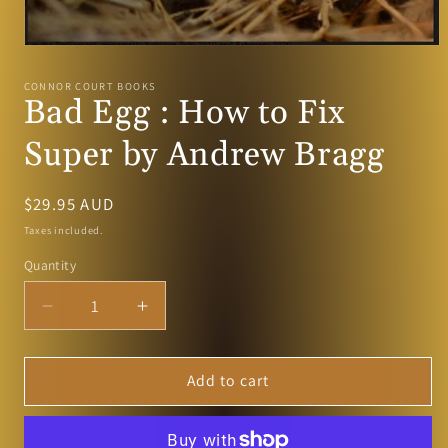
Open
media
1
CONNOR COURT BOOKS
in
Bad Egg : How to Fix
modal
Super by Andrew Bragg
Regular
$29.95 AUD
price
Taxes included.
Quantity
Decrease
Increase
quantity
quantity
for
for
Bad
Bad
Add to cart
Egg
Egg
:
:
How
How