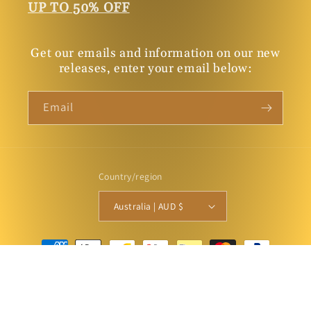
UP TO 50% OFF
Get our emails and information on our new
releases, enter your email below:
Email
Country/region
Australia | AUD $
Payment
methods
© 2026,
Connor Court Books
Powered by Shopify
Privacy policy