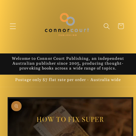
Skip to
content
Cart
Welcome to Connor Court Publishing, an independent
Australian publisher since 2005, producing thought-
provoking books across a wide range of topics.
Postage only $7 flat rate per order - Australia wide
Skip to
product
information