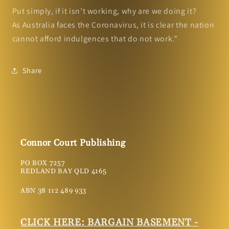
Put simply, if it isn’t working, why are we doing it?
As Australia faces the Coronavirus, it is clear the nation
cannot afford indulgences that do not work.”
Share
Connor Court Publishing
PO BOX 7257
REDLAND BAY QLD 4165
ABN 38 112 489 933
CLICK HERE: BARGAIN BASEMENT -